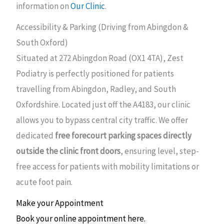
information on
Our Clinic
.
Accessibility & Parking (Driving from Abingdon &
South Oxford)
Situated at 272 Abingdon Road (OX1 4TA), Zest
Podiatry is perfectly positioned for patients
travelling from Abingdon, Radley, and South
Oxfordshire. Located just off the A4183, our clinic
allows you to bypass central city traffic. We offer
dedicated
free forecourt parking spaces directly
outside the clinic front doors
, ensuring level, step-
free access for patients with mobility limitations or
acute foot pain.
Make your Appointment
Book your online appointment here.