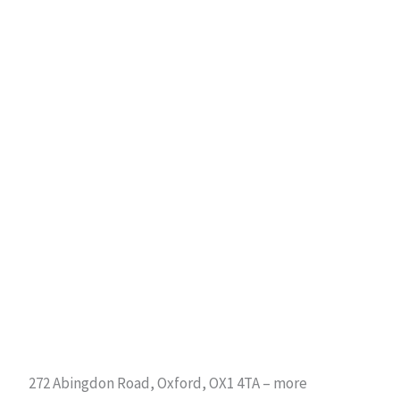
272 Abingdon Road, Oxford, OX1 4TA – more