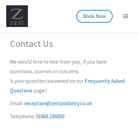
Skip
to
Book Now
content
Contact Us
We would love to hear from you, if you have
questions, queries or concerns.
Is your question answered on our
Frequently Asked
Questions
page?
Email:
reception@zestpodiatry.co.uk
Telephone:
01865 236050