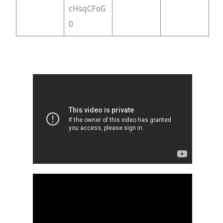
cHsqCFoG
0