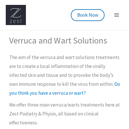
Skip
to
Book Now
content
Verruca and Wart Solutions
The aim of the verruca and wart solutions treatments
are to create a local inflammation of the virally
infected skin and tissue and to provoke the body’s
own immune response to kill the virus from within.
Do
you think you have a verruca or wart?
We offer three main verruca/warts treatments here at
Zest Podiatry & Physio, all based on clinical
effectiveness.