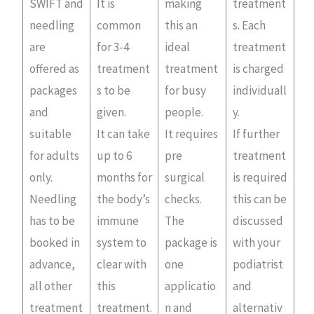
SWIFT and
It is
making
treatment
needling
common
this an
s. Each
are
for 3-4
ideal
treatment
offered as
treatment
treatment
is charged
packages
s to be
for busy
individuall
and
given.
people.
y.
suitable
It can take
It requires
If further
for adults
up to 6
pre
treatment
only.
months for
surgical
is required
Needling
the body’s
checks.
this can be
has to be
immune
The
discussed
booked in
system to
package is
with your
advance,
clear with
one
podiatrist
all other
this
applicatio
and
treatment
treatment.
n and
alternativ