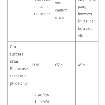
you
pain after
pain,
cannot
treatment.
however
drive.
blister can
be a side
effect.
Our
success
rates
80%
65%
45%
Please use
these as a
guide only.
https://yo
utu.be/Ot