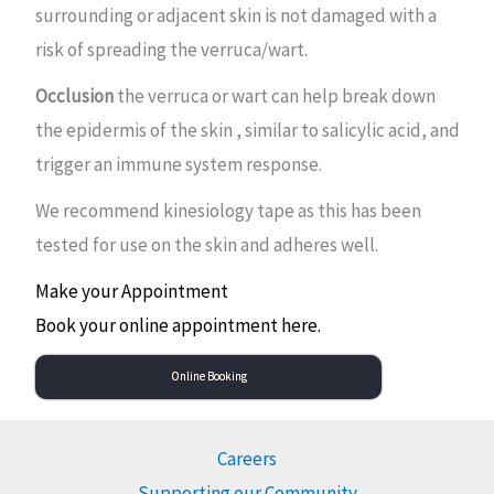
surrounding or adjacent skin is not damaged with a
risk of spreading the verruca/wart.
Occlusion
the verruca or wart can help break down
the epidermis of the skin , similar to salicylic acid, and
trigger an immune system response.
We recommend kinesiology tape as this has been
tested for use on the skin and adheres well.
Make your Appointment
Book your online appointment here.
Online Booking
Careers
Supporting our Community