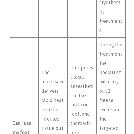
cryothera
py
treatment
s.
During the
treatment
the
It requires
The
podiatrist
a local
microwave
will carry
anaestheti
delivers
out 2
c in the
rapid heat
freeze
ankle or
into the
cycles on
foot, and
infected
the
Can I use
there will
tissue but
targeted
my foot
be a