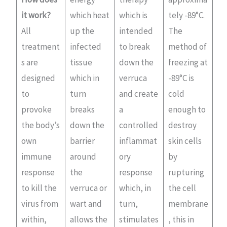
it work?
which heat
which is
tely -89°C.
All
up the
intended
The
treatment
infected
to break
method of
s are
tissue
down the
freezing at
designed
which in
verruca
-89°C is
to
turn
and create
cold
provoke
breaks
a
enough to
the body’s
down the
controlled
destroy
own
barrier
inflammat
skin cells
immune
around
ory
by
response
the
response
rupturing
to kill the
verruca or
which, in
the cell
virus from
wart and
turn,
membrane
within,
allows the
stimulates
, this in