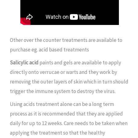
Other over the counter treatments are available to
purchase eg. acid based treatments
Salicylic acid
paints and gels are available to apply
directly onto verrucae or warts and they work by
removing the outer layers of skin which in turn should
trigger the immune system to destroy the virus.
Using acids treatment alone can be a long term
process as it is recommended that they are applied
daily for up to 12 weeks. Care needs to be taken when
applying the treatment so that the healthy