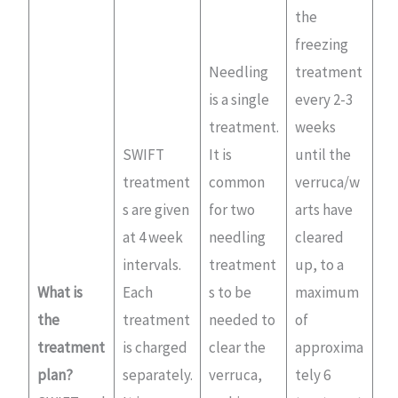
the
freezing
Needling
treatment
is a single
every 2-3
treatment.
weeks
SWIFT
It is
until the
treatment
common
verruca/w
s are given
for two
arts have
at 4 week
needling
cleared
intervals.
treatment
up, to a
What is
Each
s to be
maximum
the
treatment
needed to
of
treatment
is charged
clear the
approxima
plan?
separately.
verruca,
tely 6