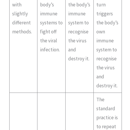
with
body’s
the body’s
turn
slightly
immune
immune
triggers
different
systems to
system to
the body’s
methods.
fight off
recognise
own
the viral
the virus
immune
infection.
and
system to
destroy it.
recognise
the virus
and
destroy it.
The
standard
practice is
to repeat