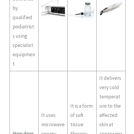
by
qualified
podiatrist
s using
specialist
equipmen
t.
It delivers
very cold
temperat
It is a form
ure to the
It uses
of soft
affected
microwave
tissue
skin at
How does
energy
therapy
approxima