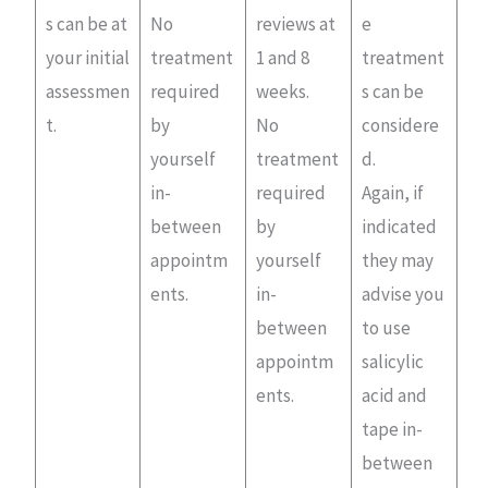
s can be at
No
reviews at
e
your initial
treatment
1 and 8
treatment
assessmen
required
weeks.
s can be
t.
by
No
considere
yourself
treatment
d.
in-
required
Again, if
between
by
indicated
appointm
yourself
they may
ents.
in-
advise you
between
to use
appointm
salicylic
ents.
acid and
tape in-
between