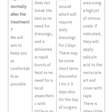
does not
area using
normally
wound
break the
a high jet
after the
which will
skin so no
of nitrous
treatment
require
need for
oxide. If
?
daily
dressings,
indicated,
We will
dressings
and is
they will
aim to
for 2 days.
delivered
apply
keep you
There may
in rapid
salicylic
as
be some
bursts of
acid to the
comfortab
short term
heat so no
verruca/w
le as
discomfor
need for a
art and
possible.
t for 2-3
local
cover with
days also.
anaestheti
tape.
On the day
c with
There is
of surgery
little or no
often little