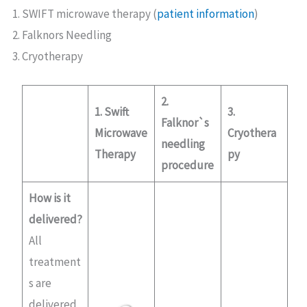
SWIFT microwave therapy (
patient information
)
Falknors Needling
Cryotherapy
2.
1. Swift
3.
Falknor`s
Microwave
Cryothera
needling
Therapy
py
procedure
How is it
delivered?
All
treatment
s are
delivered