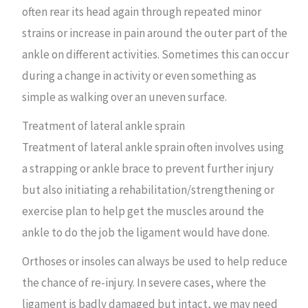
often rear its head again through repeated minor
strains or increase in pain around the outer part of the
ankle on different activities. Sometimes this can occur
during a change in activity or even something as
simple as walking over an uneven surface.
Treatment of lateral ankle sprain
Treatment of lateral ankle sprain often involves using
a strapping or ankle brace to prevent further injury
but also initiating a rehabilitation/strengthening or
exercise plan to help get the muscles around the
ankle to do the job the ligament would have done.
Orthoses or insoles can always be used to help reduce
the chance of re-injury. In severe cases, where the
ligament is badly damaged but intact, we may need