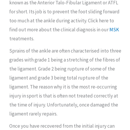
known as the Anterior Talo-Fibular Ligament or ATFL
for short. Its job is to prevent the foot sliding forward
too much at the ankle during activity. Click here to
find out more about the clinical diagnosis in our
MSK
treatments.
Sprains of the ankle are often characterised into three
grades with grade 1 being a stretching of the fibres of
the ligament. Grade 2 being rupture of some of the
ligament and grade 3 being total rupture of the
ligament. The reason why it is the most re-occurring
injury in sport is that is often not treated correctly at
the time of injury. Unfortunately, once damaged the
ligament rarely repairs.
Once you have recovered from the initial injury can