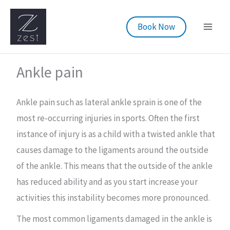
Skip
to
Book Now
content
Ankle pain
Ankle pain such as lateral ankle sprain is one of the
most re-occurring injuries in sports. Often the first
instance of injury is as a child with a twisted ankle that
causes damage to the ligaments around the outside
of the ankle. This means that the outside of the ankle
has reduced ability and as you start increase your
activities this instability becomes more pronounced.
The most common ligaments damaged in the ankle is