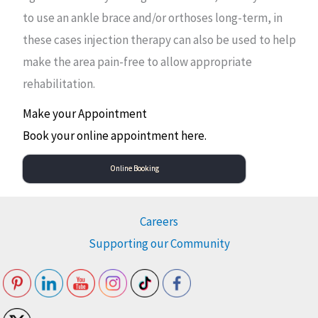
to use an ankle brace and/or orthoses long-term, in
these cases injection therapy can also be used to help
make the area pain-free to allow appropriate
rehabilitation.
Make your Appointment
Book your online appointment here.
Online Booking
Careers
Supporting our Community