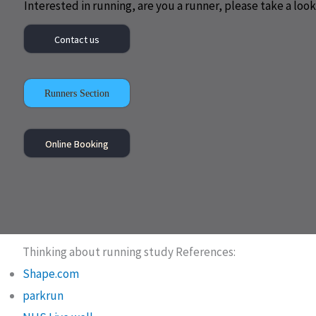
Interested in running, are you a runner, please take a look 
Contact us
Runners Section
Online Booking
Thinking about running study References:
Shape.com
parkrun