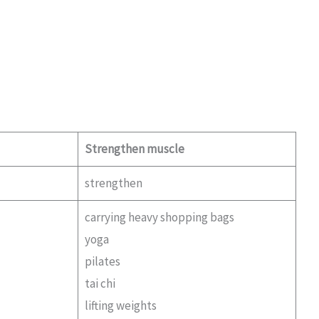
Strengthen muscle
strengthen
carrying heavy shopping bags
yoga
pilates
tai chi
lifting weights