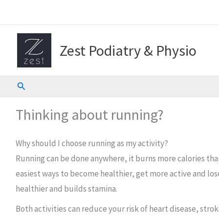
Skip
to
content
Zest Podiatry & Physio
Search
Thinking about running?
Why should I choose running as my activity?
Running can be done anywhere, it burns more calories than a
easiest ways to become healthier, get more active and lose
healthier and builds stamina.
Both activities can reduce your risk of heart disease, str