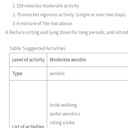
150 minutes moderate activity
75 minutes vigorous activity (single or over two days)
A mixture of the two above
Reduce sitting and lying down for long periods, and introd
Table: Suggested Activities
Level of activity
Moderate aerobic
Type
aerobic
brisk walking
water aerobics
riding a bike
List of activities