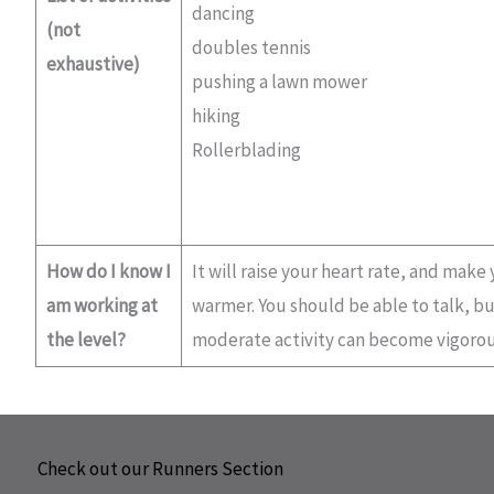
dancing
(not
doubles tennis
exhaustive)
pushing a lawn mower
hiking
Rollerblading
How do I know I
It will raise your heart rate, and make
am working at
warmer. You should be able to talk, but
the level?
moderate activity can become vigorou
Check out our Runners Section