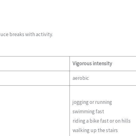
uce breaks with activity.
Vigorous intensity
aerobic
jogging or running
swimming fast
riding a bike fast or on hills
walking up the stairs