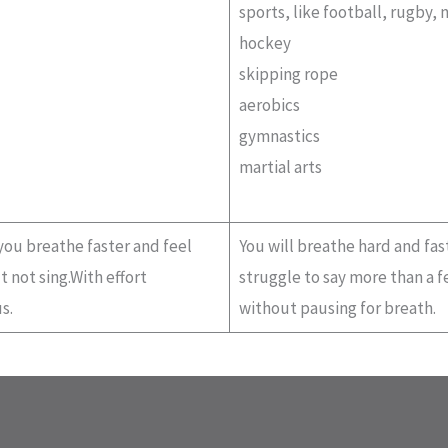
sports, like football, rugby, 
hockey
skipping rope
aerobics
gymnastics
martial arts
 you breathe faster and feel
You will breathe hard and fast
 not sing.With effort
struggle to say more than a 
s.
without pausing for breath.