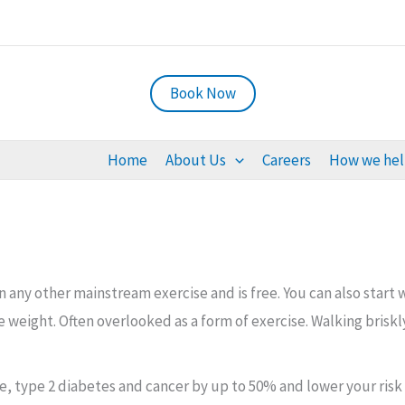
Book Now
Home
About Us
Careers
How we he
ny other mainstream exercise and is free. You can also start wit
 weight. Often overlooked as a form of exercise. Walking brisk
oke, type 2 diabetes and cancer by up to 50% and lower your risk