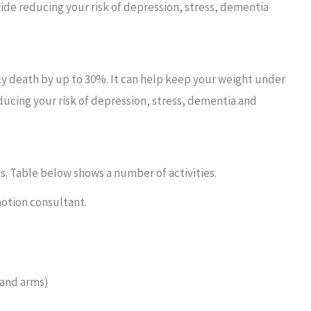
ide reducing your risk of depression, stress, dementia
rly death by up to 30%. It can help keep your weight under
ducing your risk of depression, stress, dementia and
ts. Table below shows a number of activities.
omotion consultant.
 and arms)