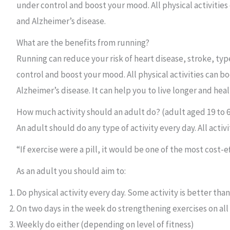
under control and boost your mood. All physical activitie
and Alzheimer’s disease.
What are the benefits from running?
Running can reduce your risk of heart disease, stroke, typ
control and boost your mood. All physical activities can 
Alzheimer’s disease. It can help you to live longer and he
How much activity should an adult do? (adult aged 19 to 
An adult should do any type of activity every day. All acti
“If exercise were a pill, it would be one of the most cost-
As an adult you should aim to:
Do physical activity every day. Some activity is better tha
On two days in the week do strengthening exercises on al
Weekly do either (depending on level of fitness)