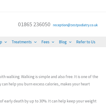
01865 236050
reception@zestpodiatry.co.uk
lp
Treatments
Fees
Blog
Refer to Us
h walking. Walking is simple and also free. It is one of the
ly can help you burn excess calories, makes your heart
 of early death by up to 30%. It can help keep your weight