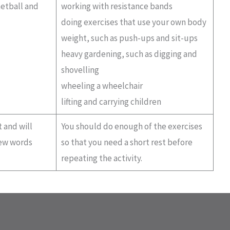
netball and
working with resistance bands
doing exercises that use your own body
weight, such as push-ups and sit-ups
heavy gardening, such as digging and
shovelling
wheeling a wheelchair
lifting and carrying children
 and will
You should do enough of the exercises
few words
so that you need a short rest before
repeating the activity.