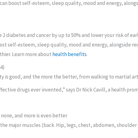
s can boost self-esteem, sleep quality, mood and energy, alongs
e 2 diabetes and cancer by up to 50% and lower your risk of ea
boost self-esteem, sleep quality, mood and energy, alongside re
althier. Learn more about
health benefits
.
64)
vity is good, and the more the better, from walking to martial ar
effective drugs ever invented,” says Dr Nick Cavill, a health pr
n none, and more is even better.
l the major muscles (back. Hip, legs, chest, abdomen, shoulder