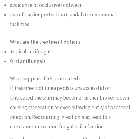
avoidance of occlusive footwear
use of barrier protection (sandals) in communal
facilities
What are the treatment options
Topical antifungals
Oral antifungals
What happens if left untreated?
If treatment of tinea pedis is unsuccessful or
untreated the skin may become further broken down
causing maceration or even allowing entry of bacterial
infection. Reoccurring infection may lead to a
coexistent untreated fungal nail infection.