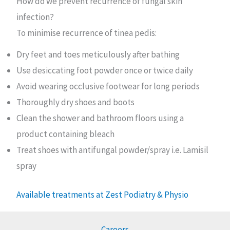
How do we prevent recurrence of fungal skin
infection?
To minimise recurrence of tinea pedis:
Dry feet and toes meticulously after bathing
Use desiccating foot powder once or twice daily
Avoid wearing occlusive footwear for long periods
Thoroughly dry shoes and boots
Clean the shower and bathroom floors using a
product containing bleach
Treat shoes with antifungal powder/spray i.e. Lamisil
spray
Available treatments at Zest Podiatry & Physio
Careers