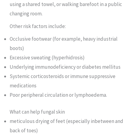
using a shared towel, or walking barefoot in a public
changing room.
Other risk factors include:
Occlusive footwear (for example, heavy industrial
boots)
Excessive sweating (hyperhidrosis)
Underlying immunodeficiency or diabetes mellitus
Systemic corticosteroids or immune suppressive
medications
Poor peripheral circulation or lymphoedema.
What can help fungal skin
meticulous drying of feet (especially inbetween and
back of toes)