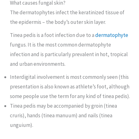
What causes fungal skin?
The dermatophytes infect the keratinized tissue of
the epidermis – the body’s outer skin layer.
Tinea pedis is a foot infection due to a
dermatophyte
fungus. It is the most common dermatophyte
infection and is particularly prevalent in hot, tropical
and urban environments.
Interdigital involvement is most commonly seen (this
presentation is also known as athlete’s foot, although
some people use the term for any kind of tinea pedis).
Tinea pedis may be accompanied by groin (tinea
cruris), hands (tinea manuum) and nails (tinea
unguium).