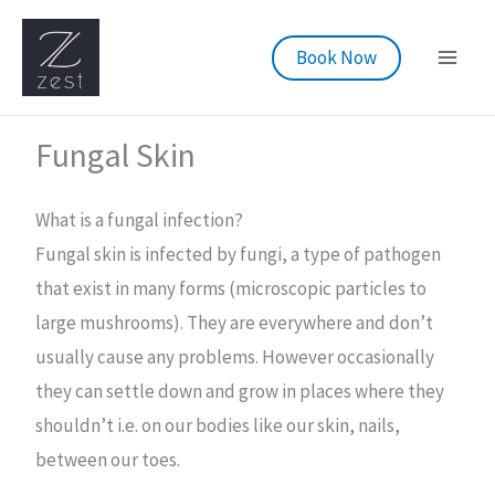
Skip
to
Book Now
content
Fungal Skin
What is a fungal infection?
Fungal skin is infected by fungi, a type of pathogen
that exist in many forms (microscopic particles to
large mushrooms). They are everywhere and don’t
usually cause any problems. However occasionally
they can settle down and grow in places where they
shouldn’t i.e. on our bodies like our skin, nails,
between our toes.