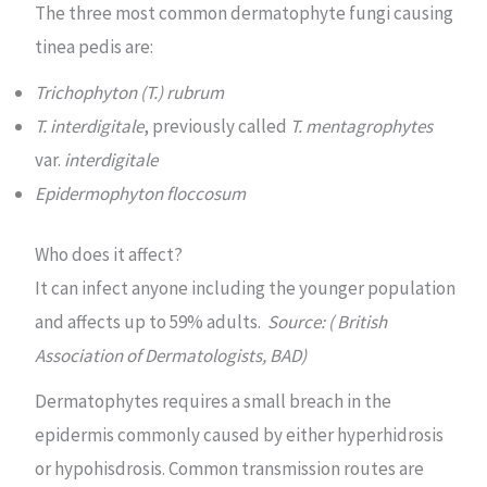
The three most common dermatophyte fungi causing
tinea pedis are:
Trichophyton (T.) rubrum
T. interdigitale
, previously called
T. mentagrophytes
var.
interdigitale
Epidermophyton floccosum
Who does it affect?
It can infect anyone including the younger population
and affects up to 59% adults.
Source: ( British
Association of Dermatologists, BAD)
Dermatophytes requires a small breach in the
epidermis commonly caused by either hyperhidrosis
or hypohisdrosis. Common transmission routes are