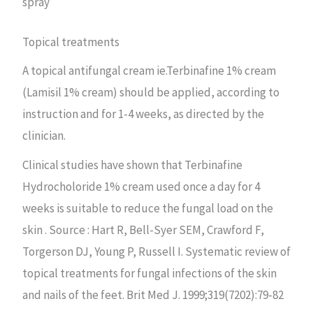
spray
Topical treatments
A topical antifungal cream ie.Terbinafine 1% cream
(Lamisil 1% cream) should be applied, according to
instruction and for 1-4 weeks, as directed by the
clinician.
Clinical studies have shown that Terbinafine
Hydrocholoride 1% cream used once a day for 4
weeks is suitable to reduce the fungal load on the
skin . Source : Hart R, Bell-Syer SEM, Crawford F,
Torgerson DJ, Young P, Russell I. Systematic review of
topical treatments for fungal infections of the skin
and nails of the feet. Brit Med J. 1999;319(7202):79-82