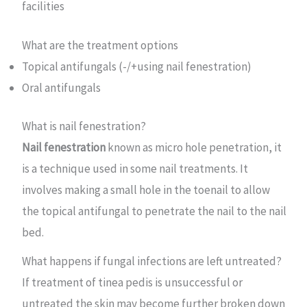
facilities
What are the treatment options
Topical antifungals (-/+using nail fenestration)
Oral antifungals
What is nail fenestration?
Nail fenestration
known as micro hole penetration, it
is a technique used in some nail treatments. It
involves making a small hole in the toenail to allow
the topical antifungal to penetrate the nail to the nail
bed.
What happens if fungal infections are left untreated?
If treatment of tinea pedis is unsuccessful or
untreated the skin may become further broken down