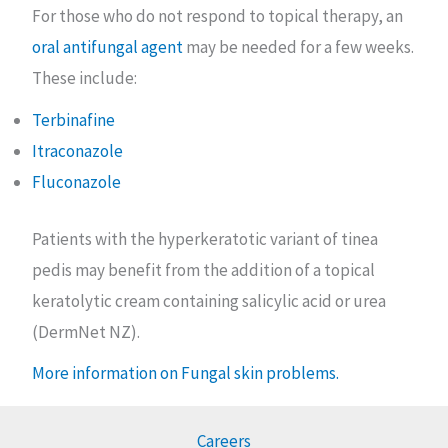
For those who do not respond to topical therapy, an
oral antifungal agent
may be needed for a few weeks.
These include:
Terbinafine
Itraconazole
Fluconazole
Patients with the hyperkeratotic variant of tinea
pedis may benefit from the addition of a topical
keratolytic cream containing salicylic acid or urea
(DermNet NZ).
More information on Fungal skin problems.
Careers