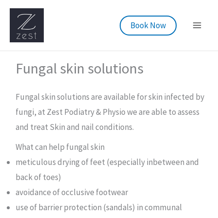
Skip
to
Book Now
content
Fungal skin solutions
Fungal skin solutions are available for skin infected by
fungi, at Zest Podiatry & Physio we are able to assess
and treat Skin and nail conditions.
What can help fungal skin
meticulous drying of feet (especially inbetween and
back of toes)
avoidance of occlusive footwear
use of barrier protection (sandals) in communal