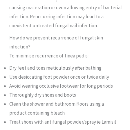
causing maceration or even allowing entry of bacterial
infection. Reoccurring infection may lead to a
coexistent untreated fungal nail infection.
How do we prevent recurrence of fungal skin
infection?
To minimise recurrence of tinea pedis:
Dry feet and toes meticulously after bathing
Use desiccating foot powder once or twice daily
Avoid wearing occlusive footwear for long periods
Thoroughly dry shoes and boots
Clean the shower and bathroom floors using a
product containing bleach
Treat shoes with antifungal powder/spray ie Lamisil