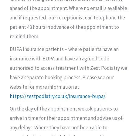
ahead of the appointment. Where no email is available
and if requested, our receptionist can telephone the
patient 48 hours in advance of the appointment to
remind them.
BUPA Insurance patients – where patients have an
insurance with BUPA and have an agreed code
authorised to access treatment with Zest Podiatry we
have a separate booking process. Please see our
website for more information at
https://zestpodiatry.co.uk/insurance-bupa/
.
On the day of the appointment we ask patients to
arrive in time for their appointment and advise us of
any delays. Where they have not been able to