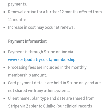
payments.
Renewal option for a further 12 months offered from
11 months.
Increase in cost may occur at renewal.
Payment Information:
Payment is through Stripe online via
www.zestpodiatry.co.uk/membership
.
Processing fees are included in the monthly
membership amount.
Card payment details are held in Stripe only and are
not shared with any other systems.
Client name, plan type and date are shared from
Stripe via Zapier to Cliniko (our clinical records