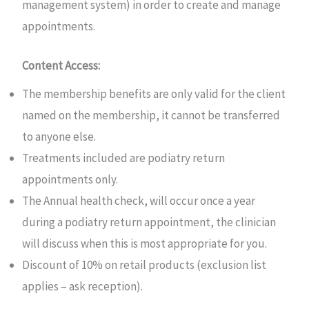
management system) in order to create and manage
appointments.
Content Access:
The membership benefits are only valid for the client
named on the membership, it cannot be transferred
to anyone else.
Treatments included are podiatry return
appointments only.
The Annual health check, will occur once a year
during a podiatry return appointment, the clinician
will discuss when this is most appropriate for you.
Discount of 10% on retail products (exclusion list
applies – ask reception).