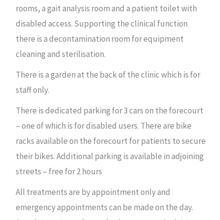
rooms, a gait analysis room and a patient toilet with
disabled access. Supporting the clinical function
there is a decontamination room for equipment
cleaning and sterilisation.
There is a garden at the back of the clinic which is for
staff only.
There is dedicated parking for 3 cars on the forecourt
– one of which is for disabled users. There are bike
racks available on the forecourt for patients to secure
their bikes. Additional parking is available in adjoining
streets – free for 2 hours
All treatments are by appointment only and
emergency appointments can be made on the day.