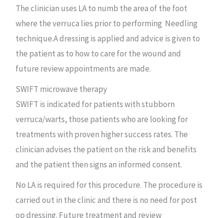
The clinician uses LA to numb the area of the foot
where the verruca lies prior to performing Needling
technique.A dressing is applied and advice is given to
the patient as to how to care for the wound and
future review appointments are made.
SWIFT microwave therapy
SWIFT is indicated for patients with stubborn
verruca/warts, those patients who are looking for
treatments with proven higher success rates. The
clinician advises the patient on the risk and benefits
and the patient then signs an informed consent.
No LA is required for this procedure. The procedure is
carried out in the clinic and there is no need for post
op dressing. Future treatment and review