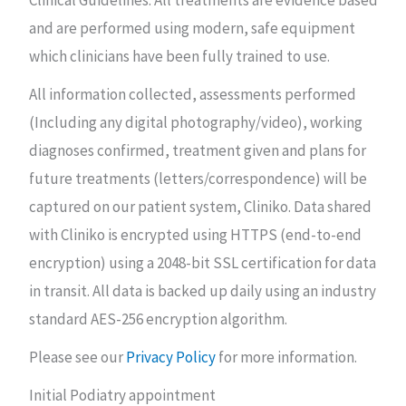
Clinical Guidelines. All treatments are evidence based
and are performed using modern, safe equipment
which clinicians have been fully trained to use.
All information collected, assessments performed
(Including any digital photography/video), working
diagnoses confirmed, treatment given and plans for
future treatments (letters/correspondence) will be
captured on our patient system, Cliniko.
Data shared
with Cliniko is encrypted using HTTPS (end-to-end
encryption) using a 2048-bit SSL certification for data
in transit. All data is backed up daily using an industry
standard AES-256 encryption algorithm.
Please see our
Privacy Policy
for more information.
Initial Podiatry appointment