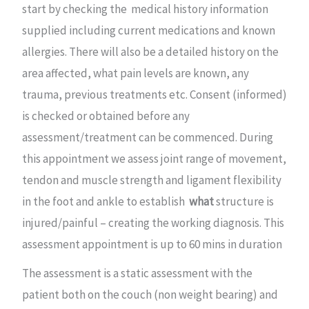
start by checking the medical history information
supplied including current medications and known
allergies. There will also be a detailed history on the
area affected, what pain levels are known, any
trauma, previous treatments etc. Consent (informed)
is checked or obtained before any
assessment/treatment can be commenced. During
this appointment we assess joint range of movement,
tendon and muscle strength and ligament flexibility
in the foot and ankle to establish
what
structure is
injured/painful – creating the working diagnosis. This
assessment appointment is up to 60 mins in duration
The assessment is a static assessment with the
patient both on the couch (non weight bearing) and