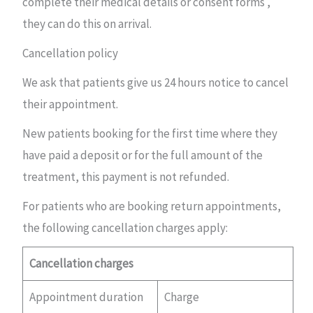
complete their medical details or consent forms ,
they can do this on arrival.
Cancellation policy
We ask that patients give us 24 hours notice to cancel
their appointment.
New patients booking for the first time where they
have paid a deposit or for the full amount of the
treatment, this payment is not refunded.
For patients who are booking return appointments,
the following cancellation charges apply:
Cancellation charges
Appointment duration
Charge