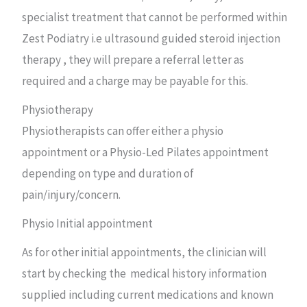
specialist treatment that cannot be performed within
Zest Podiatry i.e ultrasound guided steroid injection
therapy , they will prepare a referral letter as
required and a charge may be payable for this.
Physiotherapy
Physiotherapists can offer either a physio
appointment or a Physio-Led Pilates appointment
depending on type and duration of
pain/injury/concern.
Physio Initial appointment
As for other initial appointments, the clinician will
start by checking the medical history information
supplied including current medications and known