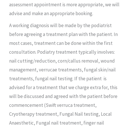
assessment appointment is more appropriate, we will
advise and make an appropriate booking.
A working diagnosis will be made by the podiatrist
before agreeing a treatment plan with the patient. In
most cases, treatment can be done within the first
consultation. Podiatry treatment typically involves:
nail cutting/reduction, corn/callus removal, wound
management, verrucae treatments, fungal skin/nail
treatments, fungal nail testing. If the patient is
advised for a treatment that we charge extra for, this
will be discussed and agreed with the patient before
commencement (Swift verruca treatment,
Cryotherapy treatment, Fungal Nail testing, Local
Anaesthetic, Fungal nail treatment, finger nail