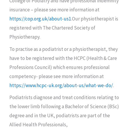
College of Podiatry and have professional indemnity
insurance – please see more information at
https://cop.org.uk/about-us1
.Our physiotherapist is
registered with The Chartered Society of
Physiotherapy.
To practise as a podiatrist or a physiotherapist, they
have to be registered with the HCPC (Health & Care
Professions Council) which ensures professional
competency- please see more information at
https://www.hcpc-uk.org/about-us/what-we-do/
.
Podiatrists diagnose and treat conditions relating to
the lower limb following a Bachelor of Science (BSc)
degree and in the UK, podiatrists are part of the
Allied Health Professionals,