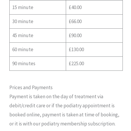
15 minute
£40.00
30 minute
£66.00
45 minute
£90.00
60 minute
£130.00
90 minutes
£225.00
Prices and Payments
Payment is taken on the day of treatment via
debit/credit care or if the podiatry appointment is
booked online, payment is taken at time of booking,
or it is with our podiatry membership subscription.