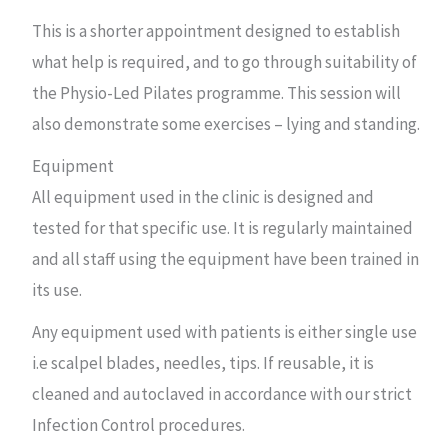
This is a shorter appointment designed to establish
what help is required, and to go through suitability of
the Physio-Led Pilates programme. This session will
also demonstrate some exercises – lying and standing.
Equipment
All equipment used in the clinic is designed and
tested for that specific use. It is regularly maintained
and all staff using the equipment have been trained in
its use.
Any equipment used with patients is either single use
i.e scalpel blades, needles, tips. If reusable, it is
cleaned and autoclaved in accordance with our strict
Infection Control procedures.