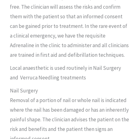
free. The clinician will assess the risks and confirm
them with the patient so that an informed consent
can be gained prior to treatment. In the rare event of
a clinical emergency, we have the requisite
Adrenaline in the clinic to administer and all clinicians
are trained in first aid and defibrillation techniques.
Local anaesthetic is used routinely in Nail Surgery
and Verruca Needling treatments
Nail Surgery
Removal of a portion of nail or whole nail is indicated
where the nail has been damaged or has an inherently
painful shape. The clinician advises the patient on the
risk and benefits and the patient then signs an
informed consent.