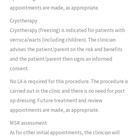
appointments are made, as appropriate.
Cryotherapy
Cryotherapy (freezing) is indicated for patients with
verruca/warts (including children). The clinician
advises the patient/parent on the risk and benefits
and the patient/parent then signs an informed
consent.
No LA is required for this procedure. The procedure is
carried out in the clinic and there is no need for post
op dressing. Future treatment and review
appointments are made, as appropriate.
MSK assessment
As for other initial appointments, the clinician will