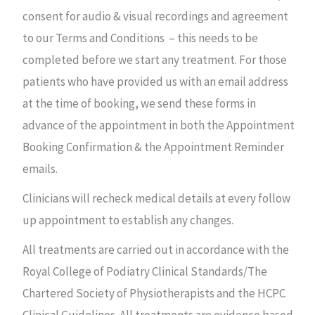
consent for audio & visual recordings and agreement
to our Terms and Conditions – this needs to be
completed before we start any treatment. For those
patients who have provided us with an email address
at the time of booking, we send these forms in
advance of the appointment in both the Appointment
Booking Confirmation & the Appointment Reminder
emails.
Clinicians will recheck medical details at every follow
up appointment to establish any changes.
All treatments are carried out in accordance with the
Royal College of Podiatry Clinical Standards/The
Chartered Society of Physiotherapists and the HCPC