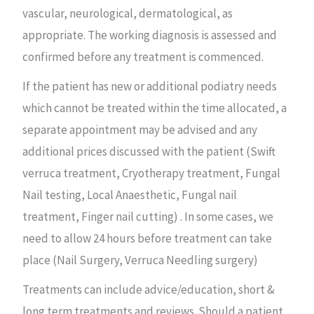
vascular, neurological, dermatological, as
appropriate. The working diagnosis is assessed and
confirmed before any treatment is commenced.
If the patient has new or additional podiatry needs
which cannot be treated within the time allocated, a
separate appointment may be advised and any
additional prices discussed with the patient (Swift
verruca treatment, Cryotherapy treatment, Fungal
Nail testing, Local Anaesthetic, Fungal nail
treatment, Finger nail cutting) . In some cases, we
need to allow 24 hours before treatment can take
place (Nail Surgery, Verruca Needling surgery)
Treatments can include advice/education, short &
long term treatments and reviews. Should a patient