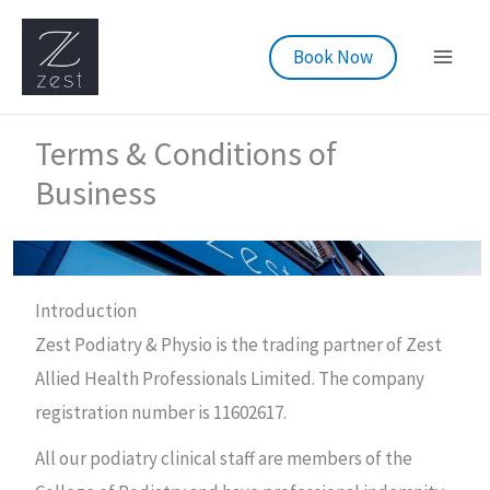
Skip
to
Book Now
content
Terms & Conditions of
Business
Introduction
Zest Podiatry & Physio is the trading partner of Zest
Allied Health Professionals Limited. The company
registration number is 11602617.
All our podiatry clinical staff are members of the