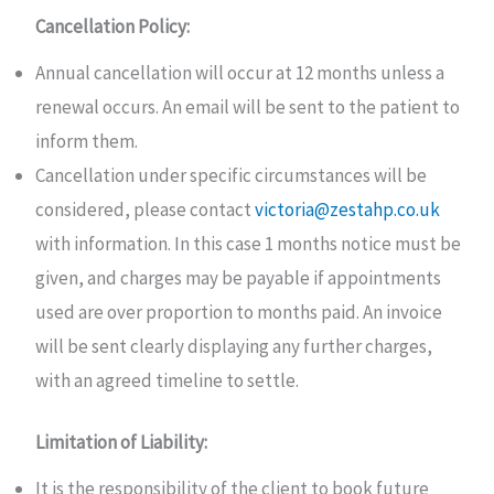
Cancellation Policy:
Annual cancellation will occur at 12 months unless a
renewal occurs. An email will be sent to the patient to
inform them.
Cancellation under specific circumstances will be
considered, please contact
victoria@zestahp.co.uk
with information. In this case 1 months notice must be
given, and charges may be payable if appointments
used are over proportion to months paid. An invoice
will be sent clearly displaying any further charges,
with an agreed timeline to settle.
Limitation of Liability:
It is the responsibility of the client to book future