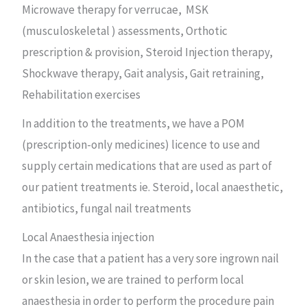
Microwave therapy for verrucae, MSK
(musculoskeletal ) assessments, Orthotic
prescription & provision, Steroid Injection therapy,
Shockwave therapy, Gait analysis, Gait retraining,
Rehabilitation exercises
In addition to the treatments, we have a POM
(prescription-only medicines) licence to use and
supply certain medications that are used as part of
our patient treatments ie. Steroid, local anaesthetic,
antibiotics, fungal nail treatments
Local Anaesthesia injection
In the case that a patient has a very sore ingrown nail
or skin lesion, we are trained to perform local
anaesthesia in order to perform the procedure pain