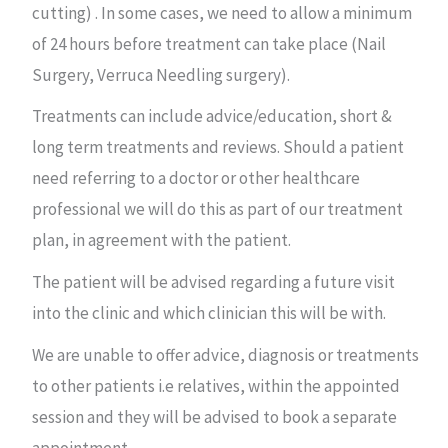
cutting) . In some cases, we need to allow a minimum
of 24 hours before treatment can take place (Nail
Surgery, Verruca Needling surgery).
Treatments can include advice/education, short &
long term treatments and reviews. Should a patient
need referring to a doctor or other healthcare
professional we will do this as part of our treatment
plan, in agreement with the patient.
The patient will be advised regarding a future visit
into the clinic and which clinician this will be with.
We are unable to offer advice, diagnosis or treatments
to other patients i.e relatives, within the appointed
session and they will be advised to book a separate