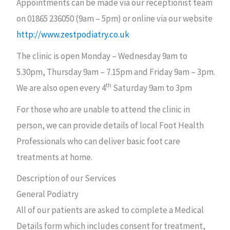
Appointments can be made via our receptionist team
on 01865 236050 (9am – 5pm) or online via our website
http://www.zestpodiatry.co.uk
The clinic is open Monday – Wednesday 9am to
5.30pm, Thursday 9am – 7.15pm and Friday 9am – 3pm.
th
We are also open every 4
Saturday 9am to 3pm
For those who are unable to attend the clinic in
person, we can provide details of local Foot Health
Professionals who can deliver basic foot care
treatments at home.
Description of our Services
General Podiatry
All of our patients are asked to complete a Medical
Details form which includes consent for treatment,