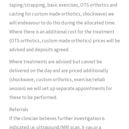
taping/strapping, basic exercises, OTS orthotics and
casting for custom made orthotics, shockwave) we
will endeavour to do this during the allocated time.
Where there is an additional cost for the treatment
(OTS orthotics, custom made orthotics) prices will be
advised and deposits agreed.
Where treatments are advised but cannot be
delivered on the day and are priced additionally
(shockwave, custom orthotics, exercise/rehab
session) we will set up separate appointments for
these to be performed.
Referrals
If the clinician believes further investigation is
indicated i.e. ultrasound/MRI scan, X-ray,or a