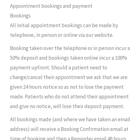
Appointment bookings and payment
Bookings
All initial appointment bookings can be made by
telephone, in person or online via our website.
Booking taken over the telephone or in person incur a
50% deposit and bookings taken online incur a 100%
payment upfront. Should a patient need to
change/cancel their appointment we ask that we are
given 24 hours notice so as not to lose the payment
made. Patients who do not attend their appointment
and give no notice, will lose their deposit payment.
All bookings made (and where we have taken an email
address) will receive a Booking Confirmation email at
time of booking and then a Reminder email 48 hours