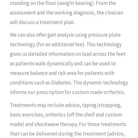
standing on the floor (weight bearing). From the
assessment and the working diagnosis, the clinician
will discuss a treatment plan.
We can also offer gait analysis using pressure plate
technology (for an additional fee). This technology
gives us detailed information on load across the feet
as patients walk dynamically and can be used to
measure balance and risk area for patients with
conditions such as Diabetes. This dynamic technology
informs our prescription for custom made orthotics.
Treatments may include advice, taping/strapping,
basic exercises, orthotics (off the shelf and custom
made) and shockwave therapy. For those treatments
that can be delivered during the treatment (advice,