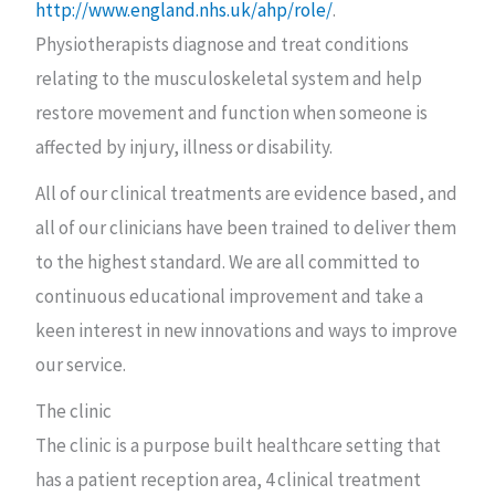
http://www.england.nhs.uk/ahp/role/
.
Physiotherapists diagnose and treat conditions
relating to the musculoskeletal system and help
restore movement and function when someone is
affected by injury, illness or disability.
All of our clinical treatments are evidence based, and
all of our clinicians have been trained to deliver them
to the highest standard. We are all committed to
continuous educational improvement and take a
keen interest in new innovations and ways to improve
our service.
The clinic
The clinic is a purpose built healthcare setting that
has a patient reception area, 4 clinical treatment