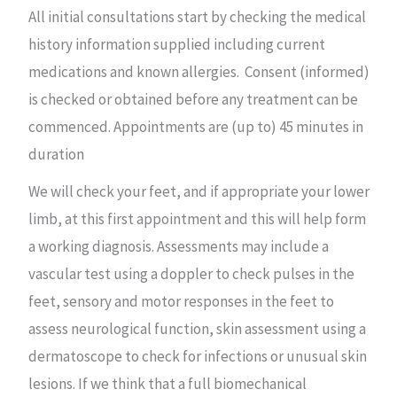
All initial consultations start by checking the medical
history information supplied including current
medications and known allergies. Consent (informed)
is checked or obtained before any treatment can be
commenced. Appointments are (up to) 45 minutes in
duration
We will check your feet, and if appropriate your lower
limb, at this first appointment and this will help form
a working diagnosis. Assessments may include a
vascular test using a doppler to check pulses in the
feet, sensory and motor responses in the feet to
assess neurological function, skin assessment using a
dermatoscope to check for infections or unusual skin
lesions. If we think that a full biomechanical