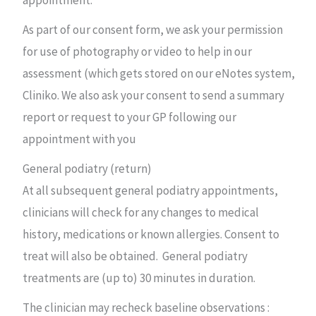
appointment.
As part of our consent form, we ask your permission
for use of photography or video to help in our
assessment (which gets stored on our eNotes system,
Cliniko. We also ask your consent to send a summary
report or request to your GP following our
appointment with you
General podiatry (return)
At all subsequent general podiatry appointments,
clinicians will check for any changes to medical
history, medications or known allergies. Consent to
treat will also be obtained. General podiatry
treatments are (up to) 30 minutes in duration.
The clinician may recheck baseline observations :