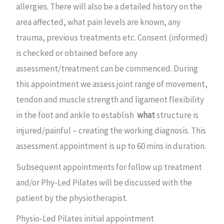
allergies. There will also be a detailed history on the
area affected, what pain levels are known, any
trauma, previous treatments etc. Consent (informed)
is checked or obtained before any
assessment/treatment can be commenced. During
this appointment we assess joint range of movement,
tendon and muscle strength and ligament flexibility
in the foot and ankle to establish
what
structure is
injured/painful – creating the working diagnosis. This
assessment appointment is up to 60 mins in duration.
Subsequent appointments for follow up treatment
and/or Phy-Led Pilates will be discussed with the
patient by the physiotherapist.
Physio-Led Pilates initial appointment