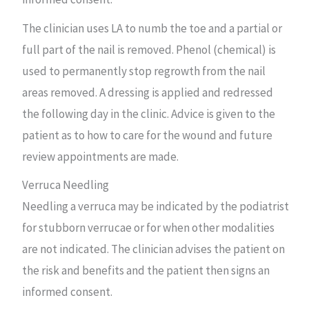
The clinician uses LA to numb the toe and a partial or
full part of the nail is removed. Phenol (chemical) is
used to permanently stop regrowth from the nail
areas removed. A dressing is applied and redressed
the following day in the clinic. Advice is given to the
patient as to how to care for the wound and future
review appointments are made.
Verruca Needling
Needling a verruca may be indicated by the podiatrist
for stubborn verrucae or for when other modalities
are not indicated. The clinician advises the patient on
the risk and benefits and the patient then signs an
informed consent.