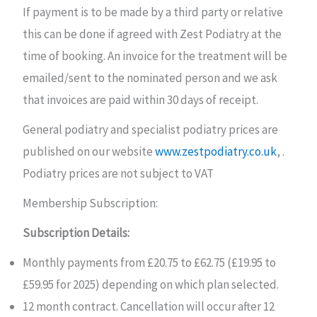
If payment is to be made by a third party or relative
this can be done if agreed with Zest Podiatry at the
time of booking. An invoice for the treatment will be
emailed/sent to the nominated person and we ask
that invoices are paid within 30 days of receipt.
General podiatry and specialist podiatry prices are
published on our website
www.zestpodiatry.co.uk
, .
Podiatry prices are not subject to VAT
Membership Subscription:
Subscription Details:
Monthly payments from £20.75 to £62.75 (£19.95 to
£59.95 for 2025) depending on which plan selected.
12 month contract. Cancellation will occur after 12