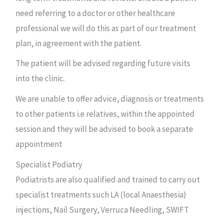
need referring to a doctor or other healthcare
professional we will do this as part of our treatment
plan, in agreement with the patient.
The patient will be advised regarding future visits
into the clinic.
We are unable to offer advice, diagnosis or treatments
to other patients i.e relatives, within the appointed
session and they will be advised to book a separate
appointment
Specialist Podiatry
Podiatrists are also qualified and trained to carry out
specialist treatments such LA (local Anaesthesia)
injections, Nail Surgery, Verruca Needling, SWIFT