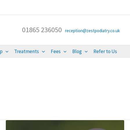
01865 236050
reception@zestpodiatry.co.uk
lp
Treatments
Fees
Blog
Refer to Us