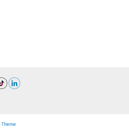
s Theme