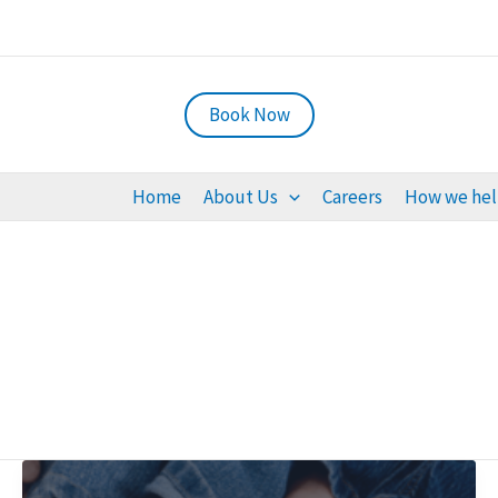
Book Now
Home
About Us
Careers
How we he