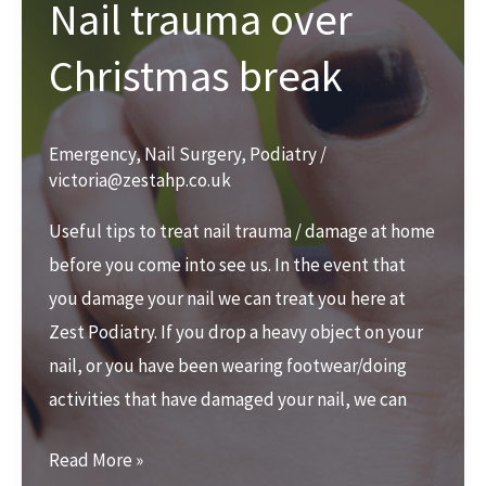
Nail trauma over
Christmas break
Emergency
,
Nail Surgery
,
Podiatry
/
victoria@zestahp.co.uk
Useful tips to treat nail trauma / damage at home
before you come into see us. In the event that
you damage your nail we can treat you here at
Zest Podiatry. If you drop a heavy object on your
nail, or you have been wearing footwear/doing
activities that have damaged your nail, we can
Nail
Read More »