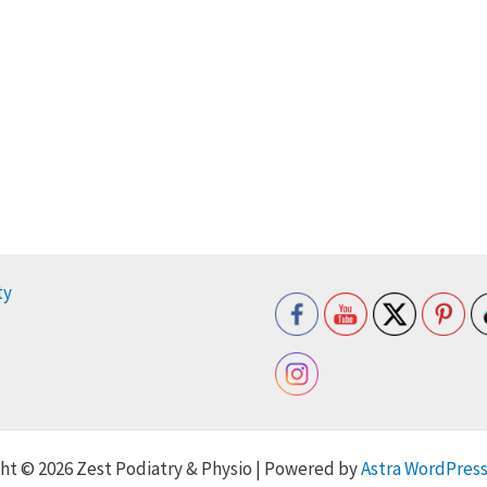
ty
ht © 2026 Zest Podiatry & Physio | Powered by
Astra WordPres