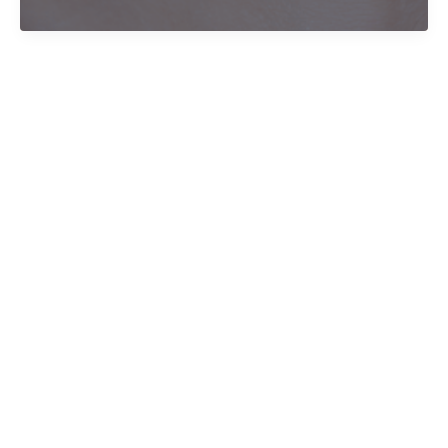
trauma
over
Christmas
break