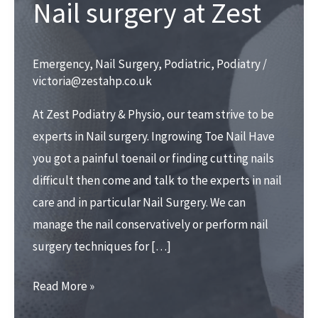
Nail surgery at Zest
Emergency
,
Nail Surgery
,
Podiatric
,
Podiatry
/
victoria@zestahp.co.uk
At Zest Podiatry & Physio, our team strive to be
experts in Nail surgery. Ingrowing Toe Nail Have
you got a painful toenail or finding cutting nails
difficult then come and talk to the experts in nail
care and in particular Nail Surgery. We can
manage the nail conservatively or perform nail
surgery techniques for […]
Nail
Read More »
surgery