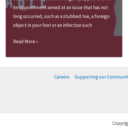
An appointment aimed at an issue that has not
long occurred, such as a stubbed toe, a foreign
object in your foot or an infection such
We
Read More »
offer
Emergency
appointments
Careers
Supporting our Communi
Copyrig