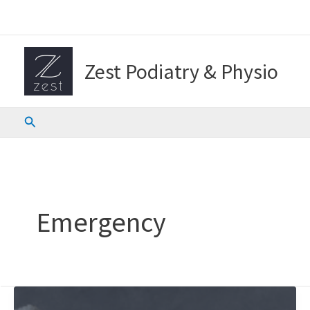
Skip
to
content
Zest Podiatry & Physio
Search
Emergency