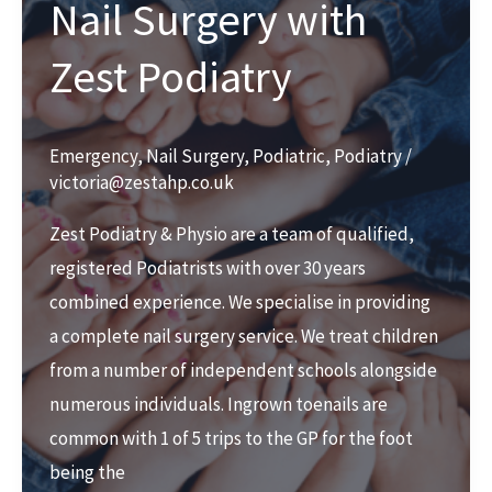
Nail Surgery with
Zest Podiatry
Emergency
,
Nail Surgery
,
Podiatric
,
Podiatry
/
victoria@zestahp.co.uk
Zest Podiatry & Physio are a team of qualified,
registered Podiatrists with over 30 years
combined experience. We specialise in providing
a complete nail surgery service. We treat children
from a number of independent schools alongside
numerous individuals. Ingrown toenails are
common with 1 of 5 trips to the GP for the foot
being the