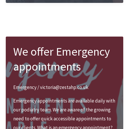
at
Zest
We offer Emergency
appointments
Emergency
/
victoria@zestahp.co.uk
Emergency appointments are available daily with
our podiatry team. We are aware of the growing
need to offer quick accessible appointments to
our clients. What is an emergency appointment?