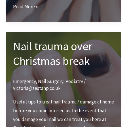
Nail
Read More »
Surgery
with
Zest
Podiatry
Nail trauma over
Christmas break
Emergency
,
Nail Surgery
,
Podiatry
/
victoria@zestahp.co.uk
Useful tips to treat nail trauma / damage at home
before you come into see us. In the event that
you damage your nail we can treat you here at