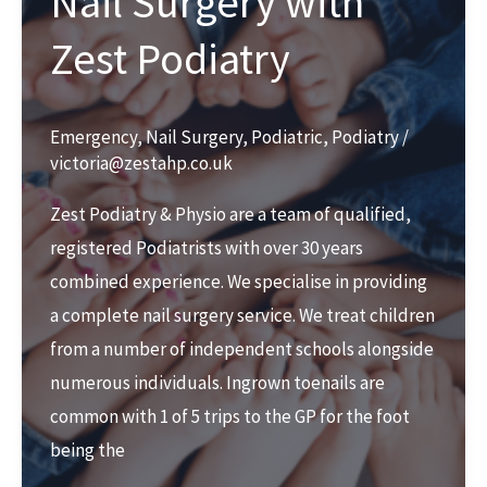
Nail Surgery with
Zest Podiatry
Emergency
,
Nail Surgery
,
Podiatric
,
Podiatry
/
victoria@zestahp.co.uk
Zest Podiatry & Physio are a team of qualified,
registered Podiatrists with over 30 years
combined experience. We specialise in providing
a complete nail surgery service. We treat children
from a number of independent schools alongside
numerous individuals. Ingrown toenails are
common with 1 of 5 trips to the GP for the foot
being the