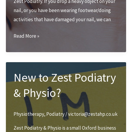
Zest Podiatry. If you drop a heavy object on your
nail, or you have been wearing footwear/doing
activities that have damaged your nail, we can
Nail
Read More »
trauma
over
Christmas
break
New to Zest Podiatry
& Physio?
Physiotherapy
,
Podiatry
/
victoria@zestahp.co.uk
Zest Podiatry & Physio is a small Oxford business