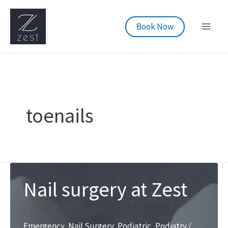
Skip
to
Book Now
content
toenails
Nail surgery at Zest
Emergency
,
Nail Surgery
,
Podiatric
,
Podiatry
/