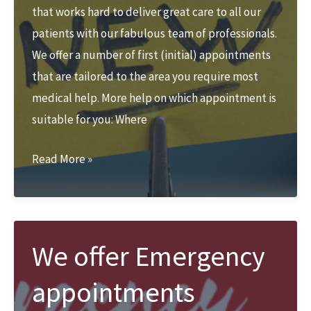
that works hard to deliver great care to all our
patients with our fabulous team of professionals.
We offer a number of first (initial) appointments
that are tailored to the area you require most
medical help. More help on which appointment is
suitable for you: Where
New
Read More »
to
Zest
Podiatry
&
We offer Emergency
Physio?
appointments