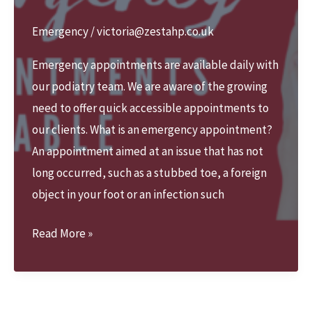
Emergency
/
victoria@zestahp.co.uk
Emergency appointments are available daily with
our podiatry team. We are aware of the growing
need to offer quick accessible appointments to
our clients. What is an emergency appointment?
An appointment aimed at an issue that has not
long occurred, such as a stubbed toe, a foreign
object in your foot or an infection such
We
Read More »
offer
Emergency
appointments