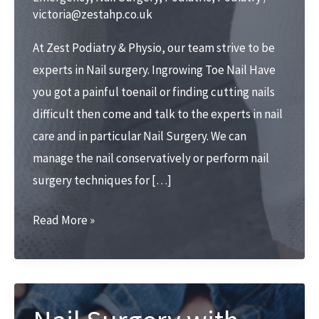
victoria@zestahp.co.uk
At Zest Podiatry & Physio, our team strive to be
experts in Nail surgery. Ingrowing Toe Nail Have
you got a painful toenail or finding cutting nails
difficult then come and talk to the experts in nail
care and in particular Nail Surgery. We can
manage the nail conservatively or perform nail
surgery techniques for […]
Nail
Read More »
surgery
at
Zest