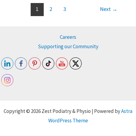
1
2
3
Next
→
Careers
Supporting our Community
Copyright © 2026 Zest Podiatry & Physio | Powered by
Astra
WordPress Theme